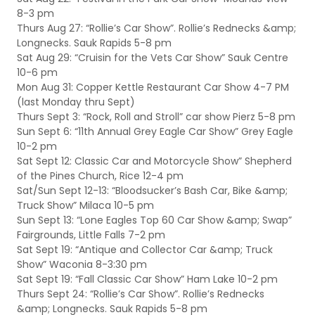
8-3 pm
Thurs Aug 27: “Rollie’s Car Show”. Rollie’s Rednecks &amp;
Longnecks. Sauk Rapids 5-8 pm
Sat Aug 29: “Cruisin for the Vets Car Show” Sauk Centre
10-6 pm
Mon Aug 31: Copper Kettle Restaurant Car Show 4-7 PM
(last Monday thru Sept)
Thurs Sept 3: “Rock, Roll and Stroll” car show Pierz 5-8 pm
Sun Sept 6: “11th Annual Grey Eagle Car Show” Grey Eagle
10-2 pm
Sat Sept 12: Classic Car and Motorcycle Show” Shepherd
of the Pines Church, Rice 12-4 pm
Sat/Sun Sept 12-13: “Bloodsucker’s Bash Car, Bike &amp;
Truck Show” Milaca 10-5 pm
Sun Sept 13: “Lone Eagles Top 60 Car Show &amp; Swap”
Fairgrounds, Little Falls 7-2 pm
Sat Sept 19: “Antique and Collector Car &amp; Truck
Show” Waconia 8-3:30 pm
Sat Sept 19: “Fall Classic Car Show” Ham Lake 10-2 pm
Thurs Sept 24: “Rollie’s Car Show”. Rollie’s Rednecks
&amp; Longnecks. Sauk Rapids 5-8 pm