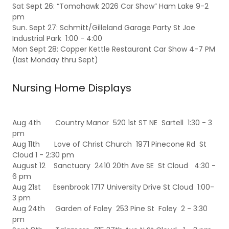
Sat Sept 26: “Tomahawk 2026 Car Show” Ham Lake 9-2
pm
Sun. Sept 27: Schmitt/Gilleland Garage Party St Joe
Industrial Park 1:00 - 4:00
Mon Sept 28: Copper Kettle Restaurant Car Show 4-7 PM
(last Monday thru Sept)
Nursing Home Displays
Aug 4th Country Manor 520 1st ST NE Sartell 1:30 - 3
pm
Aug 11th Love of Christ Church 1971 Pinecone Rd St
Cloud 1 - 2:30 pm
August 12 Sanctuary 2410 20th Ave SE St Cloud 4:30 -
6 pm
Aug 21st Esenbrook 1717 University Drive St Cloud 1:00-
3 pm
Aug 24th Garden of Foley 253 Pine St Foley 2 - 3:30
pm