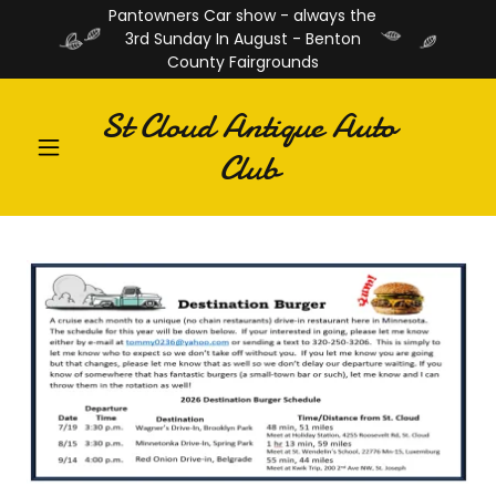
Pantowners Car show - always the
3rd Sunday In August - Benton
County Fairgrounds
St Cloud Antique Auto
Club