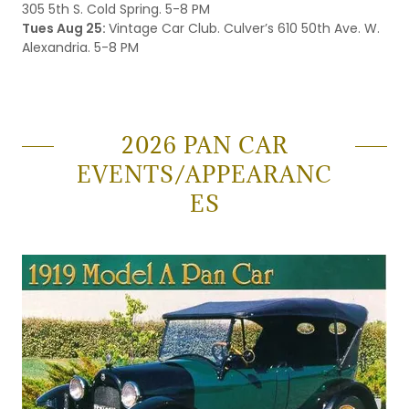
305 5th S. Cold Spring. 5-8 PM
Tues Aug 25:
Vintage Car Club. Culver’s 610 50th Ave. W.
Alexandria. 5-8 PM
2026 PAN CAR
EVENTS/APPEARANC
ES