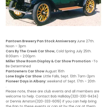
Pantown Brewery Pan Stock Anniversary
June 27th.
Noon – 3pm
Cars By The Creek Car Show,
Cold Spring July 25th.
8:00am – 2:00pm
Miller Show Room Display & Car Show Promotion
-To
Be Determined
Pantowners Car Show
August 16th
Lone Eagle Car Show
Little Falls, Sept. 13th 7am-2pm
Pioneer Days in Albany:
weekend of Sept. 17th – 20th
.
Please note, these are club events and all members are
welcome to help. Contact Bob Halliday(320-330-9434)
or Dennis Arnston(320-333-6019) if you can help bring
the Pan to these events or can sit by the car at them.