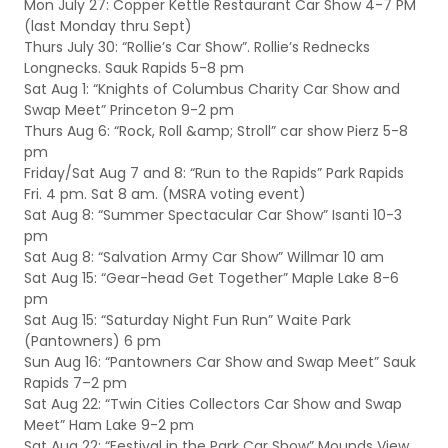
Mon July 27: Copper Kettle Restaurant Car Show 4-7 PM
(last Monday thru Sept)
Thurs July 30: “Rollie’s Car Show”. Rollie’s Rednecks
Longnecks. Sauk Rapids 5-8 pm
Sat Aug 1: “Knights of Columbus Charity Car Show and
Swap Meet” Princeton 9-2 pm
Thurs Aug 6: “Rock, Roll &amp; Stroll” car show Pierz 5-8
pm
Friday/Sat Aug 7 and 8: “Run to the Rapids” Park Rapids
Fri. 4 pm. Sat 8 am. (MSRA voting event)
Sat Aug 8: “Summer Spectacular Car Show” Isanti 10-3
pm
Sat Aug 8: “Salvation Army Car Show” Willmar 10 am
Sat Aug 15: “Gear-head Get Together” Maple Lake 8-6
pm
Sat Aug 15: “Saturday Night Fun Run” Waite Park
(Pantowners) 6 pm
Sun Aug 16: “Pantowners Car Show and Swap Meet” Sauk
Rapids 7–2 pm
Sat Aug 22: “Twin Cities Collectors Car Show and Swap
Meet” Ham Lake 9-2 pm
Sat Aug 22: “Festival in the Park Car Show” Mounds View