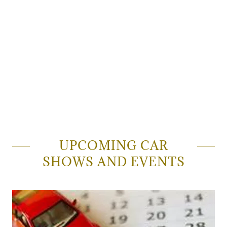
UPCOMING CAR
SHOWS AND EVENTS