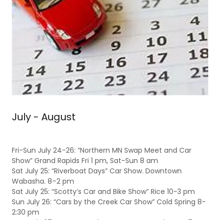
July - August
Fri-Sun July 24-26: “Northern MN Swap Meet and Car
Show” Grand Rapids Fri 1 pm, Sat-Sun 8 am
Sat July 25: “Riverboat Days” Car Show. Downtown
Wabasha. 8–2 pm
Sat July 25: “Scotty’s Car and Bike Show” Rice 10-3 pm
Sun July 26: “Cars by the Creek Car Show” Cold Spring 8-
2:30 pm