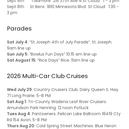
Sept 9th Talamore 215 37th Ave N St Cloud 1 - 3 pm
Sept 8th St Bens 1810 Minnesota Blvd St Cloud 1:30 -
3 pm
Parades
Sat July 4
: “St Joseph 4th of July Parade”. St Joseph.
9am line up
Sun July 5:
“Bowlus Fun Days” 10:15 am line up
Sat August 15
: “Rice Days” Rice. 11am line up
2026 Multi-Car Club Cruises
Wed July 29:
Country Cruisers Club. Dairy Queen S. Hwy
71 Long Prairie. 5-8 PM
Sat Aug 1:
Tri-County Wadena Leaf River Cruisers.
Amundson Park Henning. 12 noon Potluck
Tues Aug 4
: Pantowners. Pelican Lake Ballroom 18419 Cty
Rd 154 Avon. 5-8 PM
Thurs Aug 20:
Cold Spring Street Machines. Blue Heron