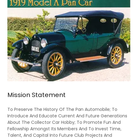
Mission Statement
To Preserve The History Of The Pan Automobile; To
Introduce And Educate Current And Future Generations
About The Collector Car Hobby; To Promote Fun And
Fellowship Amongst Its Members And To Invest Time,
Talent, And Capital Into Future Club Projects And