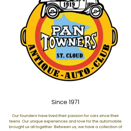
Since 1971
Our founders have lived their passion for cars since their
teens. Our unique experiences and love for the automobile
brought us all together. Between us, we have a collection of