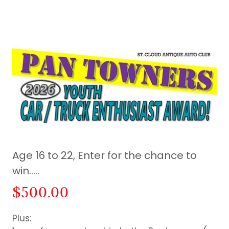
Age 16 to 22, Enter for the chance to
win…..
$500.00
Plus: