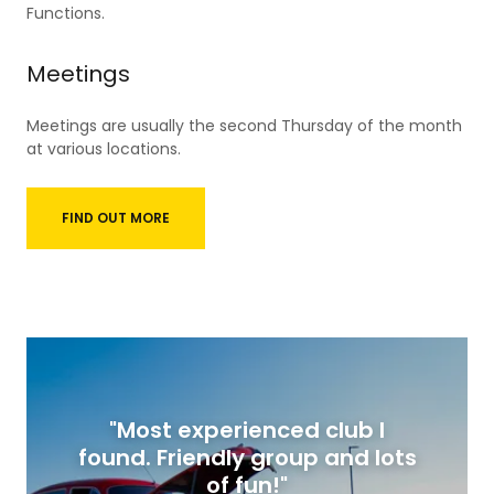
Functions.
Meetings
Meetings are usually the second Thursday of the month
at various locations.
FIND OUT MORE
"Most experienced club I
found. Friendly group and lots
of fun!"