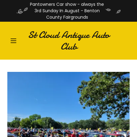
Pantowners Car show - always the
3rd Sunday In August - Benton
County Fairgrounds
St Cloud Antique Auto
Club