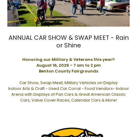
ANNUAL CAR SHOW & SWAP MEET - Rain
or Shine
Honoring our Military & Veterans this year!!
August 16, 2026 - 7 am to 2 pm
Benton County Fairgrounds
Car Show, Swap Meet, Military Vehicles on Display
Indoor Arts & Craft - Used Car Corral - Food Vendors- Indoor
Arena with Displays of Pan Cars & Great American Classic
Cars, Valve Cover Races, Calendar Cars & More!