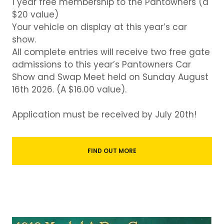
1 year free membership to the Pantowners (a
$20 value)
Your vehicle on display at this year’s car
show.
All complete entries will receive two free gate
admissions to this year’s Pantowners Car
Show and Swap Meet held on Sunday August
16th 2026. (A $16.00 value).
Application must be received by July 20th!
FIND OUT MORE