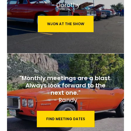
- Dorothy
WJON AT THE SHOW
"Monthly meetings are a blast.
Always look forward to the
next one."
- Randy
FIND MEETING DATES