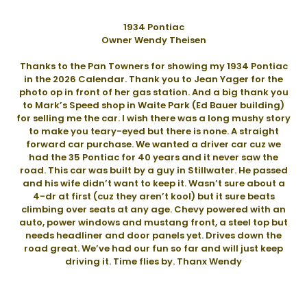
1934 Pontiac
Owner Wendy Theisen
Thanks to the Pan Towners for showing my 1934 Pontiac
in the 2026 Calendar. Thank you to Jean Yager for the
photo op in front of her gas station. And a big thank you
to Mark’s Speed shop in Waite Park (Ed Bauer building)
for selling me the car. I wish there was a long mushy story
to make you teary-eyed but there is none. A straight
forward car purchase. We wanted a driver car cuz we
had the 35 Pontiac for 40 years and it never saw the
road. This car was built by a guy in Stillwater. He passed
and his wife didn’t want to keep it. Wasn’t sure about a
4-dr at first (cuz they aren’t kool) but it sure beats
climbing over seats at any age. Chevy powered with an
auto, power windows and mustang front, a steel top but
needs headliner and door panels yet. Drives down the
road great. We’ve had our fun so far and will just keep
driving it. Time flies by. Thanx Wendy