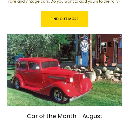
rare and vintage cars. Do you want to add yours to the rally?
FIND OUT MORE
Car of the Month - August