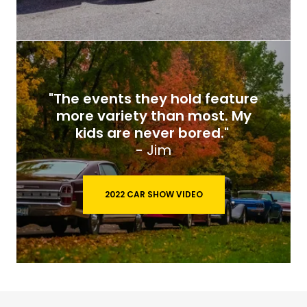
"The events they hold feature
more variety than most. My
kids are never bored."
- Jim
2022 CAR SHOW VIDEO