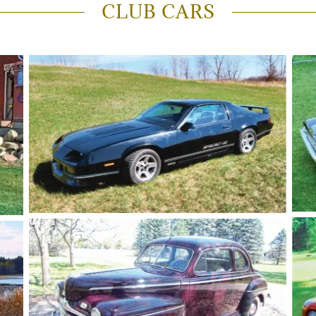
CLUB CARS