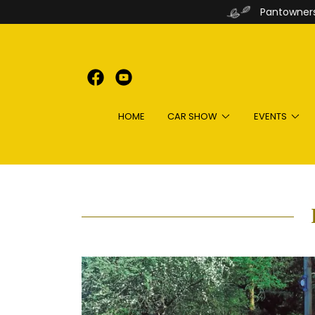
Pantowners
HOME
CAR SHOW
EVENTS