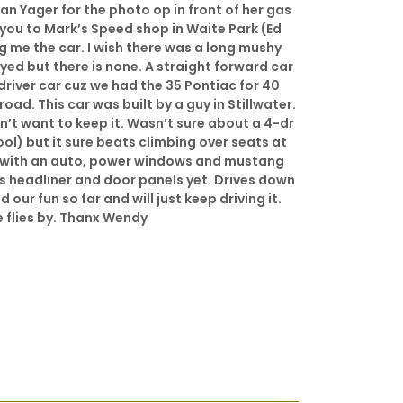
n Yager for the photo op in front of her gas
 you to Mark’s Speed shop in Waite Park (Ed
ng me the car. I wish there was a long mushy
ed but there is none. A straight forward car
river car cuz we had the 35 Pontiac for 40
oad. This car was built by a guy in Stillwater.
n’t want to keep it. Wasn’t sure about a 4-dr
kool) but it sure beats climbing over seats at
 with an auto, power windows and mustang
ds headliner and door panels yet. Drives down
our fun so far and will just keep driving it.
 flies by. Thanx Wendy