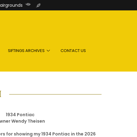
airgrounds
SIFTINGS ARCHIVES
CONTACT US
H
1934 Pontiac
wner Wendy Theisen
rs for showing my 1934 Pontiac in the 2026