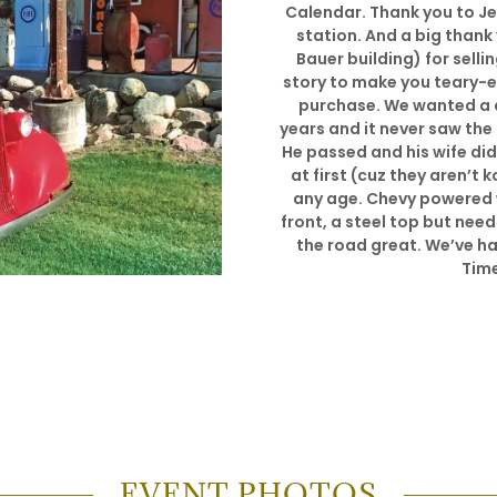
Calendar. Thank you to Jea
station. And a big thank
Bauer building) for selli
story to make you teary-ey
purchase. We wanted a d
years and it never saw the r
He passed and his wife did
at first (cuz they aren’t 
any age. Chevy powered
front, a steel top but nee
the road great. We’ve had 
Time
EVENT PHOTOS