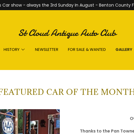
 Car show - always the 3rd Sunday In August - Benton County F
St Cloud Antique Auto Club
HISTORY
NEWSLETTER
FOR SALE & WANTED
GALLERY
FEATURED CAR OF THE MONT
O
Thanks to the Pan Towne