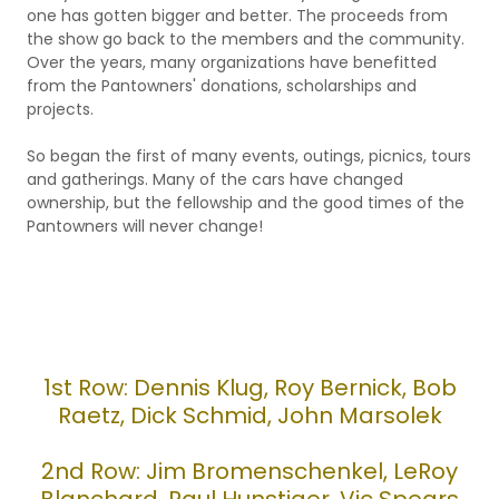
one has gotten bigger and better. The proceeds from
the show go back to the members and the community.
Over the years, many organizations have benefitted
from the Pantowners' donations, scholarships and
projects.
So began the first of many events, outings, picnics, tours
and gatherings. Many of the cars have changed
ownership, but the fellowship and the good times of the
Pantowners will never change!
1st Row: Dennis Klug, Roy Bernick, Bob
Raetz, Dick Schmid, John Marsolek
2nd Row: Jim Bromenschenkel, LeRoy