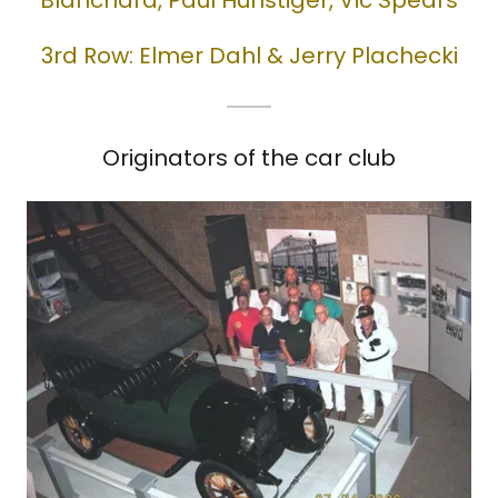
Blanchard, Paul Hunstiger, Vic Spears
3rd Row: Elmer Dahl & Jerry Plachecki
Originators of the car club