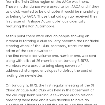
from the Twin Cities region of the AACA was there.
Those in attendance were asked to join AACA and if they
as a club wanted to be a chapter it would be mandatory
to belong to AACA. Those that did sign up received their
first issue of "Antique Automobile" coincidentally
featuring the Pan Automobile.
At this point there were enough people showing an
interest in forming a club so Jerry became the unofficial
steering wheel of the Club, secretary, treasurer and
editor of the first newsletter.
The first newsletter volume one, number one, was sent
along with a list of 26 members on January 5, 1972.
Members were asked to bring along seven self
addressed, stamped envelopes to defray the cost of
mailing the newsletter.
On January 12, 1972, the first regular meeting of the St
Cloud Antique Auto Club was held in the basement of
the old Zapp Bank building. A few more organizational
meetings were held and it was decided to have an