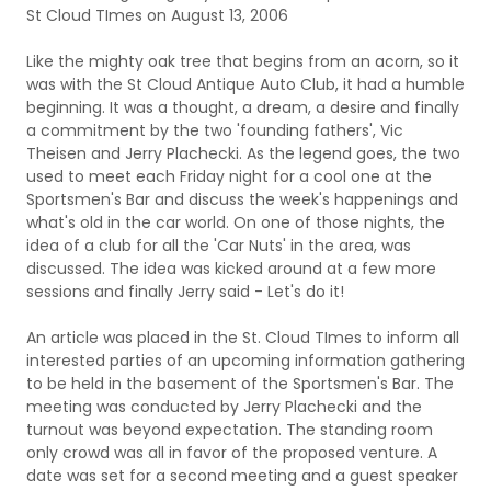
St Cloud TImes on August 13, 2006
Like the mighty oak tree that begins from an acorn, so it
was with the St Cloud Antique Auto Club, it had a humble
beginning. It was a thought, a dream, a desire and finally
a commitment by the two 'founding fathers', Vic
Theisen and Jerry Plachecki. As the legend goes, the two
used to meet each Friday night for a cool one at the
Sportsmen's Bar and discuss the week's happenings and
what's old in the car world. On one of those nights, the
idea of a club for all the 'Car Nuts' in the area, was
discussed. The idea was kicked around at a few more
sessions and finally Jerry said - Let's do it!
An article was placed in the St. Cloud TImes to inform all
interested parties of an upcoming information gathering
to be held in the basement of the Sportsmen's Bar. The
meeting was conducted by Jerry Plachecki and the
turnout was beyond expectation. The standing room
only crowd was all in favor of the proposed venture. A
date was set for a second meeting and a guest speaker