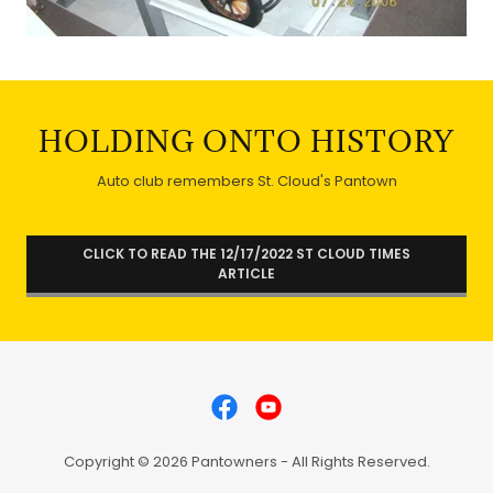
HOLDING ONTO HISTORY
Auto club remembers St. Cloud's Pantown
CLICK TO READ THE 12/17/2022 ST CLOUD TIMES
ARTICLE
Copyright © 2026 Pantowners - All Rights Reserved.