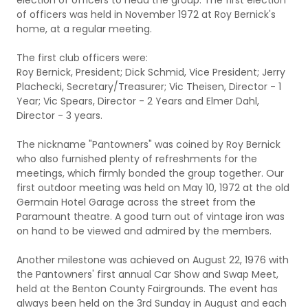
election of officers to head the group. The first election
of officers was held in November 1972 at Roy Bernick's
home, at a regular meeting.
The first club officers were:
Roy Bernick, President; Dick Schmid, Vice President; Jerry
Plachecki, Secretary/Treasurer; Vic Theisen, Director - 1
Year; Vic Spears, Director - 2 Years and Elmer Dahl,
Director - 3 years.
The nickname "Pantowners" was coined by Roy Bernick
who also furnished plenty of refreshments for the
meetings, which firmly bonded the group together. Our
first outdoor meeting was held on May 10, 1972 at the old
Germain Hotel Garage across the street from the
Paramount theatre. A good turn out of vintage iron was
on hand to be viewed and admired by the members.
Another milestone was achieved on August 22, 1976 with
the Pantowners' first annual Car Show and Swap Meet,
held at the Benton County Fairgrounds. The event has
always been held on the 3rd Sunday in August and each