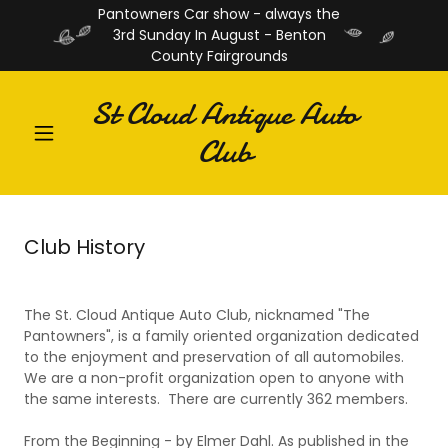
Pantowners Car show - always the
3rd Sunday In August - Benton
County Fairgrounds
St Cloud Antique Auto
Club
Club History
The St. Cloud Antique Auto Club, nicknamed "The
Pantowners", is a family oriented organization dedicated
to the enjoyment and preservation of all automobiles.
We are a non-profit organization open to anyone with
the same interests. There are currently 362 members.
From the Beginning - by Elmer Dahl. As published in the